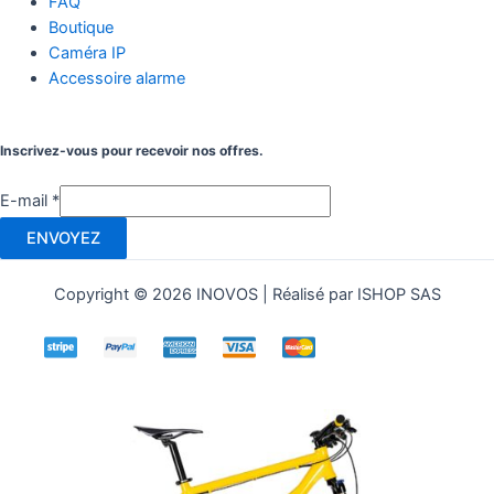
FAQ
Boutique
Caméra IP
Accessoire alarme
Inscrivez-vous pour recevoir nos offres.
E-mail
*
ENVOYEZ
Copyright © 2026 INOVOS | Réalisé par ISHOP SAS