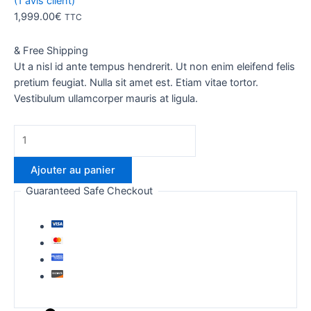
(
1
avis client)
1,999.00
€
TTC
& Free Shipping
Ut a nisl id ante tempus hendrerit. Ut non enim eleifend felis
pretium feugiat. Nulla sit amet est. Etiam vitae tortor.
Vestibulum ullamcorper mauris at ligula.
quantité
de
Thunderbolt
Ajouter au panier
Guaranteed Safe Checkout