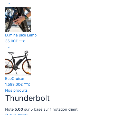
Lumina Bike Lamp
35.00
€
TTC
EcoCruiser
1,599.00
€
TTC
Nos produits
Thunderbolt
Noté
5.00
sur 5 basé sur
1
notation client