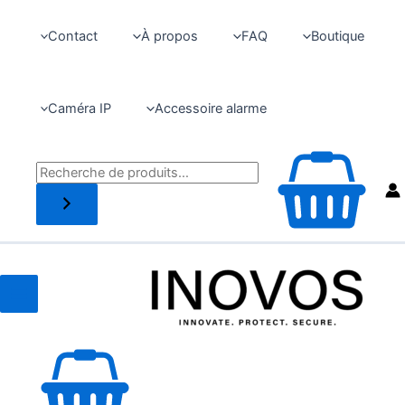
Aller
au
Contact
À propos
FAQ
Boutique
contenu
Caméra IP
Accessoire alarme
Recherche
Main
Menu