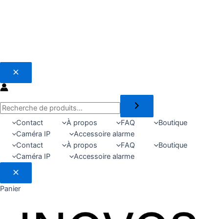
Recherche
Contact
À propos
FAQ
Boutique
Caméra IP
Accessoire alarme
Contact
À propos
FAQ
Boutique
Caméra IP
Accessoire alarme
Panier