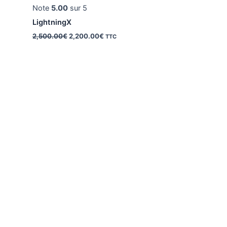
Note
5.00
sur 5
LightningX
Le
Le
2,500.00
€
2,200.00
€
TTC
prix
prix
initial
actuel
était :
est :
2,500.00€.
2,200.00€.