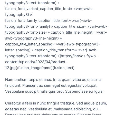
typography3-text-transform) »
fusion_font_variant_caption_title_font= »var(–awb-
typography3) »
fusion_font_family_caption_title_font= »var(–awb-
typography3-font-family) » caption_title_size= »var(–awb-
typography3-font-size) » caption_title_line_height= »var(–
awb-typography3-line-height) »
caption_title_letter_spacing= »var(–awb-typography3-
letter-spacing) » caption_title_transform= »var(–awb-
typography3-text-transform) »]https://inovos.fr/wp-
content/uploads/2023/04/product-
12.jpg[/fusion_imageframe][fusion_text]
Nam pretium turpis et arcu. In ut quam vitae odio lacinia
tincidunt. Praesent ac sem eget est egestas volutpat.
Vestibulum suscipit nulla quis orci. Suspendisse eu ligula.
Curabitur a felis in nunc fringilla tristique. Sed augue ipsum,
egestas nec, vestibulum et, malesuada adipiscing, dui.