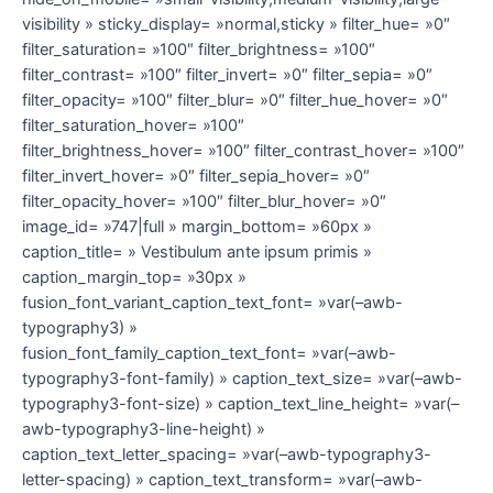
visibility » sticky_display= »normal,sticky » filter_hue= »0″
filter_saturation= »100″ filter_brightness= »100″
filter_contrast= »100″ filter_invert= »0″ filter_sepia= »0″
filter_opacity= »100″ filter_blur= »0″ filter_hue_hover= »0″
filter_saturation_hover= »100″
filter_brightness_hover= »100″ filter_contrast_hover= »100″
filter_invert_hover= »0″ filter_sepia_hover= »0″
filter_opacity_hover= »100″ filter_blur_hover= »0″
image_id= »747|full » margin_bottom= »60px »
caption_title= » Vestibulum ante ipsum primis »
caption_margin_top= »30px »
fusion_font_variant_caption_text_font= »var(–awb-
typography3) »
fusion_font_family_caption_text_font= »var(–awb-
typography3-font-family) » caption_text_size= »var(–awb-
typography3-font-size) » caption_text_line_height= »var(–
awb-typography3-line-height) »
caption_text_letter_spacing= »var(–awb-typography3-
letter-spacing) » caption_text_transform= »var(–awb-