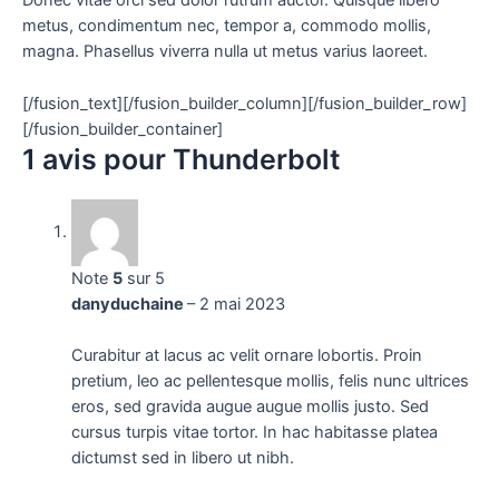
Donec vitae orci sed dolor rutrum auctor. Quisque libero
metus, condimentum nec, tempor a, commodo mollis,
magna. Phasellus viverra nulla ut metus varius laoreet.
[/fusion_text][/fusion_builder_column][/fusion_builder_row]
[/fusion_builder_container]
1 avis pour
Thunderbolt
Note
5
sur 5
danyduchaine
–
2 mai 2023
Curabitur at lacus ac velit ornare lobortis. Proin
pretium, leo ac pellentesque mollis, felis nunc ultrices
eros, sed gravida augue augue mollis justo. Sed
cursus turpis vitae tortor. In hac habitasse platea
dictumst sed in libero ut nibh.