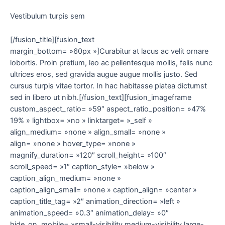
Vestibulum turpis sem
[/fusion_title][fusion_text
margin_bottom= »60px »]Curabitur at lacus ac velit ornare
lobortis. Proin pretium, leo ac pellentesque mollis, felis nunc
ultrices eros, sed gravida augue augue mollis justo. Sed
cursus turpis vitae tortor. In hac habitasse platea dictumst
sed in libero ut nibh.[/fusion_text][fusion_imageframe
custom_aspect_ratio= »59″ aspect_ratio_position= »47%
19% » lightbox= »no » linktarget= »_self »
align_medium= »none » align_small= »none »
align= »none » hover_type= »none »
magnify_duration= »120″ scroll_height= »100″
scroll_speed= »1″ caption_style= »below »
caption_align_medium= »none »
caption_align_small= »none » caption_align= »center »
caption_title_tag= »2″ animation_direction= »left »
animation_speed= »0.3″ animation_delay= »0″
hide_on_mobile= »small-visibility,medium-visibility,large-