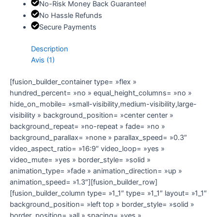
No-Risk Money Back Guarantee!
No Hassle Refunds
Secure Payments
Description
Avis (1)
[fusion_builder_container type= »flex »
hundred_percent= »no » equal_height_columns= »no »
hide_on_mobile= »small-visibility,medium-visibility,large-
visibility » background_position= »center center »
background_repeat= »no-repeat » fade= »no »
background_parallax= »none » parallax_speed= »0.3″
video_aspect_ratio= »16:9″ video_loop= »yes »
video_mute= »yes » border_style= »solid »
animation_type= »fade » animation_direction= »up »
animation_speed= »1.3″][fusion_builder_row]
[fusion_builder_column type= »1_1″ type= »1_1″ layout= »1_1″
background_position= »left top » border_style= »solid »
border_position= »all » spacing= »yes »