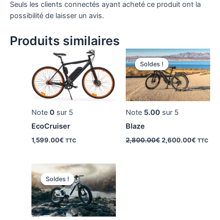
Seuls les clients connectés ayant acheté ce produit ont la
possibilité de laisser un avis.
Produits similaires
Soldes !
Soldes !
Note
0
sur 5
Note
5.00
sur 5
EcoCruiser
Blaze
Le
Le
1,599.00
€
2,800.00
€
2,600.00
€
TTC
TTC
prix
prix
initial
actuel
était :
est :
2,800.00€.
2,600.
Soldes !
Soldes !