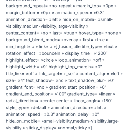
background_repeat= »no-repeat » margin_top= »0px »
margin_bottom= »0px » animation_speed= »0.3″
animation_direction= »left » hide_on_mobile= »small-
visibility,medium-visibility,large-visibility »
center_content= »no » last= »true » hover_type= »none »
background_blend_mode= »overlay » first= »true »
min_height= » » link= » »][fusion_title title_type= »text »
rotation_effect= »bounceIn » display_time= »1200″
highlight_effect= »circle » loop_animation= »off »
highlight_width= »9″ highlight_top_margin= »0″
title_link= »off » link_target= »_self » content_align= »left »
size= »4″ text_shadow= »no » text_shadow_blur= »0″
gradient_font= »no » gradient_start_position= »0″
gradient_end_position= »100″ gradient_type= »linear »
radial_direction= »center center » linear_angle= »180″
style_type= »default » animation_direction= »left »
animation_speed= »0.3″ animation_delay= »0″
hide_on_mobile= »small-visibility,medium-visibility,large-
visibility » sticky_display= »normal,sticky »]