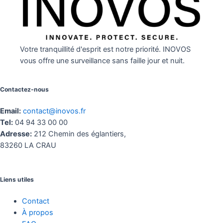
Votre tranquillité d'esprit est notre priorité. INOVOS
vous offre une surveillance sans faille jour et nuit.
Contactez-nous
Email:
contact@inovos.fr
Tel:
04 94 33 00 00
Adresse:
212 Chemin des églantiers,
83260 LA CRAU
Liens utiles
Contact
À propos